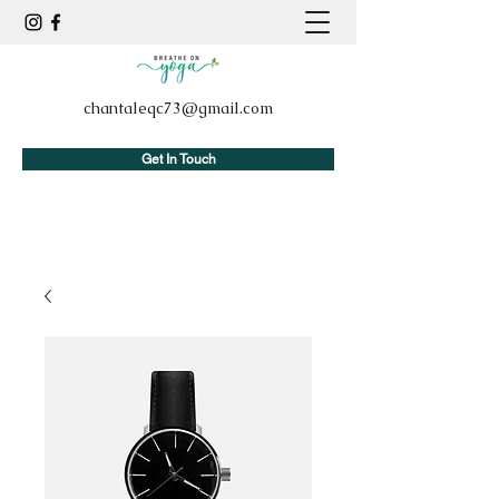
chantaleqc73@gmail.com
Get In Touch