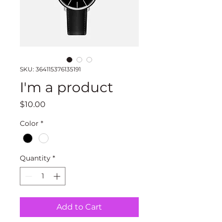
SKU: 364115376135191
I'm a product
Price
$10.00
Color
*
Quantity
*
Add to Cart